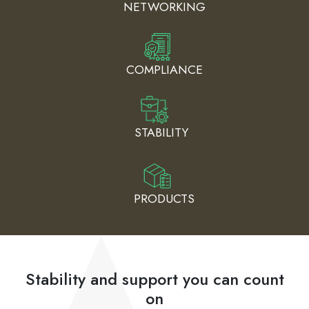
NETWORKING
COMPLIANCE
STABILITY
PRODUCTS
Stability and support you can count
on