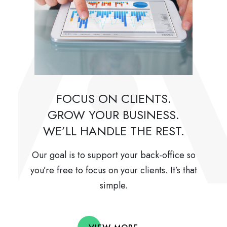
FOCUS ON CLIENTS.
GROW YOUR BUSINESS.
WE’LL HANDLE THE REST.
Our goal is to support your back-office so
you’re free to focus on your clients. It’s that
simple.