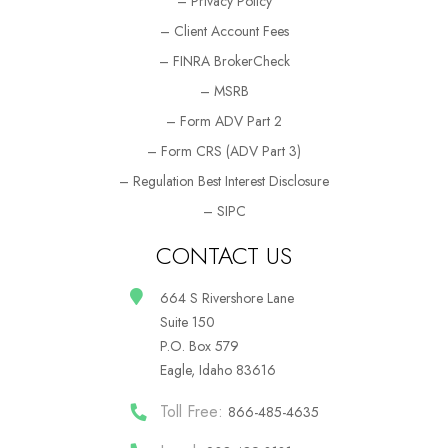
– Privacy Policy
– Client Account Fees
– FINRA BrokerCheck
– MSRB
– Form ADV Part 2
– Form CRS (ADV Part 3)
– Regulation Best Interest Disclosure
– SIPC
CONTACT US
664 S Rivershore Lane
Suite 150
P.O. Box 579
Eagle, Idaho 83616
Toll Free:
866-485-4635