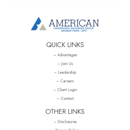
QUICK LINKS
– Advantages
– Join Us
– Leadership
– Careers
– Client Login
– Contact
OTHER LINKS
– Disclosures