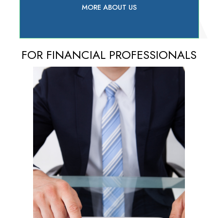
MORE ABOUT US
FOR FINANCIAL PROFESSIONALS