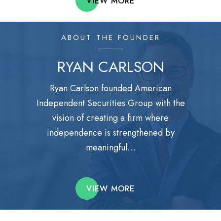
VIEW MORE
ABOUT THE FOUNDER
RYAN CARLSON
Ryan Carlson founded American
Independent Securities Group with the
vision of creating a firm where
independence is strengthened by
meaningful…
VIEW MORE