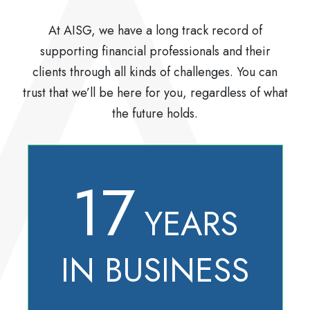
At AISG, we have a long track record of
supporting financial professionals and their
clients through all kinds of challenges. You can
trust that we’ll be here for you, regardless of what
the future holds.
17
YEARS
IN BUSINESS