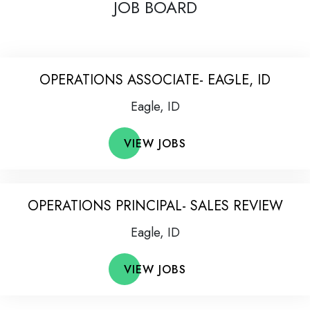
JOB BOARD
OPERATIONS ASSOCIATE- EAGLE, ID
Eagle, ID
VIEW JOBS
OPERATIONS PRINCIPAL- SALES REVIEW
Eagle, ID
VIEW JOBS