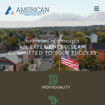
SUPPORTING INDEPENDENCE
AN EXPERIENCED TEAM
COMMITTED TO YOUR SUCCESS
INDIVIDUALITY